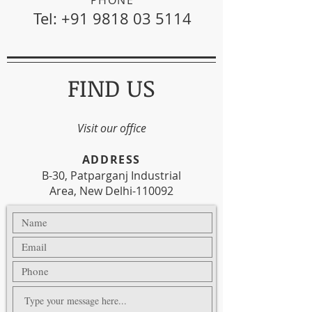
Tel:
+91 9818 03 5114
FIND US
Visit our office
​ADDRESS
B-30, Patparganj Industrial
Area, New Delhi-110092