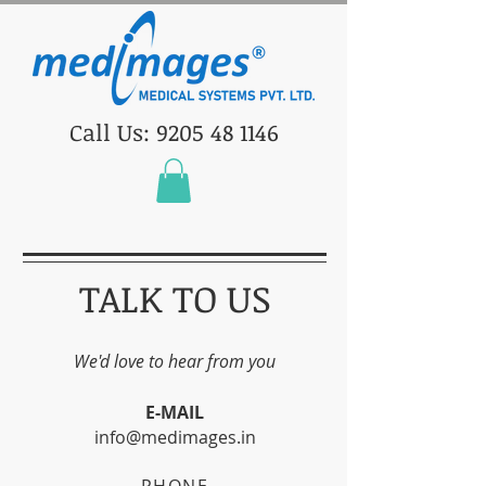
Call Us: 9205 48 1146
TALK TO US
We'd love to hear from you
E-MAIL
info@medimages.in
PHONE