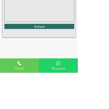
Submit
Phone
WhatsApp