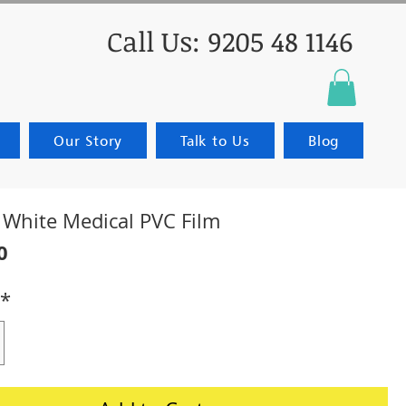
Call Us: 9205 48 1146
Our Story
Talk to Us
Blog
t White Medical PVC Film
Price
0
*