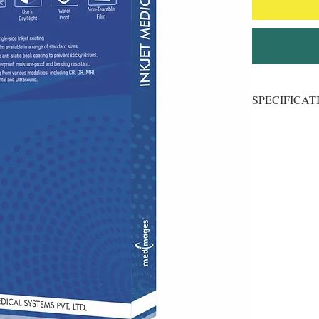
SPECIFICAT
Suitable For
Thickness
Base
Surface
Sheet