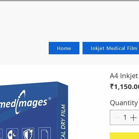
Home
Inkjet Medical Film
A4 Inkje
₹1,150.0
Quantity