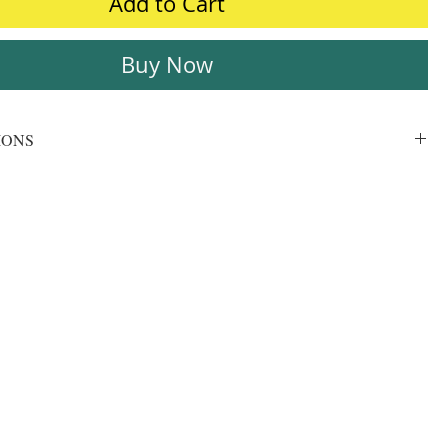
Add to Cart
Buy Now
IONS
Ultrasound, Xray
210 micron
Bright White
Glossy
PVC Film